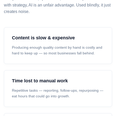
with strategy, AI is an unfair advantage. Used blindly, it just
creates noise.
Content is slow & expensive
Producing enough quality content by hand is costly and
hard to keep up — so most businesses fall behind.
Time lost to manual work
Repetitive tasks — reporting, follow-ups, repurposing —
eat hours that could go into growth.