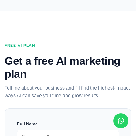
FREE AI PLAN
Get a free AI marketing
plan
Tell me about your business and I'll find the highest-impact
ways AI can save you time and grow results.
Full Name