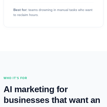
Best for:
teams drowning in manual tasks who want
to reclaim hours.
WHO IT'S FOR
AI marketing for
businesses that want an