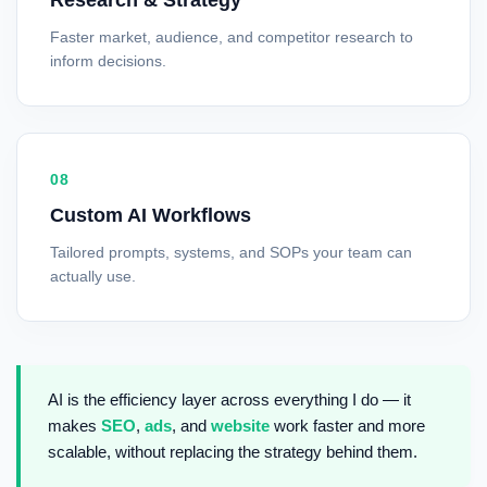
Research & Strategy
Faster market, audience, and competitor research to
inform decisions.
08
Custom AI Workflows
Tailored prompts, systems, and SOPs your team can
actually use.
AI is the efficiency layer across everything I do — it
makes
SEO
,
ads
, and
website
work faster and more
scalable, without replacing the strategy behind them.