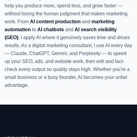
help you produce more, spend less, and grow faster —
without losing the human judgment that makes marketing
work. From
AI content production
and
marketing
automation
to
AI chatbots
and
AI search visibility
(GEO)
, I apply AI where it genuinely saves time and drives
results. As a digital marketing consultant, I use AI every day
— Claude, ChatGPT, Gemini, and Perplexity — to speed
up your SEO, ads, and website work, then edit and fact-
check every output so quality stays high. Whether you're a
small business or a busy founder, AI becomes your unfair
advantage.