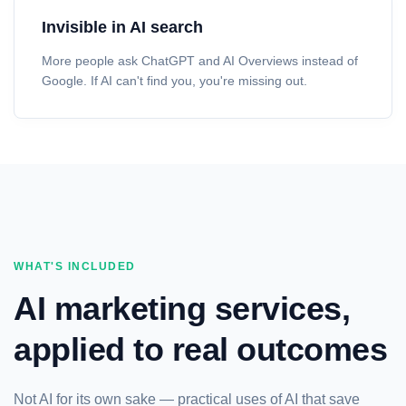
Invisible in AI search
More people ask ChatGPT and AI Overviews instead of
Google. If AI can't find you, you're missing out.
WHAT'S INCLUDED
AI marketing services,
applied to real outcomes
Not AI for its own sake — practical uses of AI that save