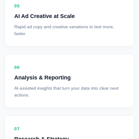
05
AI Ad Creative at Scale
Rapid ad copy and creative variations to test more,
faster.
06
Analysis & Reporting
AI-assisted insights that turn your data into clear next
actions.
07