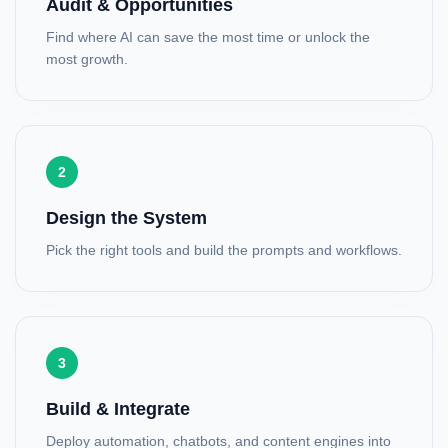
Audit & Opportunities
Find where AI can save the most time or unlock the
most growth.
2
Design the System
Pick the right tools and build the prompts and workflows.
3
Build & Integrate
Deploy automation, chatbots, and content engines into