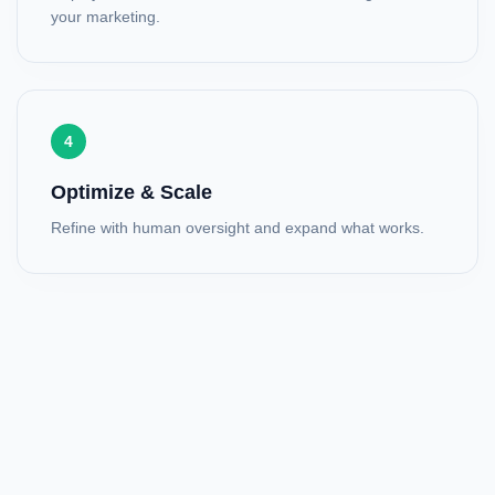
your marketing.
4
Optimize & Scale
Refine with human oversight and expand what works.