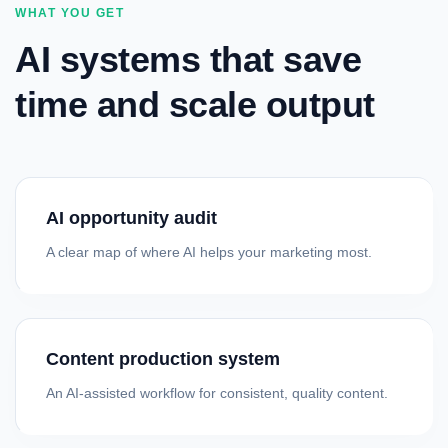
WHAT YOU GET
AI systems that save
time and scale output
AI opportunity audit
A clear map of where AI helps your marketing most.
Content production system
An AI-assisted workflow for consistent, quality content.