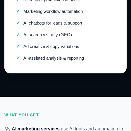
✓
Marketing workflow automation
✓
AI chatbots for leads & support
✓
AI search visibility (GEO)
✓
Ad creative & copy variations
✓
AI-assisted analysis & reporting
WHAT YOU GET
My
AI marketing services
use AI tools and automation to