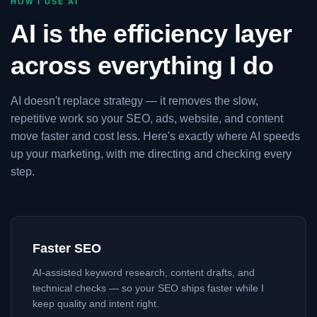
HOW I USE AI
AI is the efficiency layer
across everything I do
AI doesn't replace strategy — it removes the slow,
repetitive work so your SEO, ads, website, and content
move faster and cost less. Here's exactly where AI speeds
up your marketing, with me directing and checking every
step.
Faster SEO
AI-assisted keyword research, content drafts, and
technical checks — so your SEO ships faster while I
keep quality and intent right.