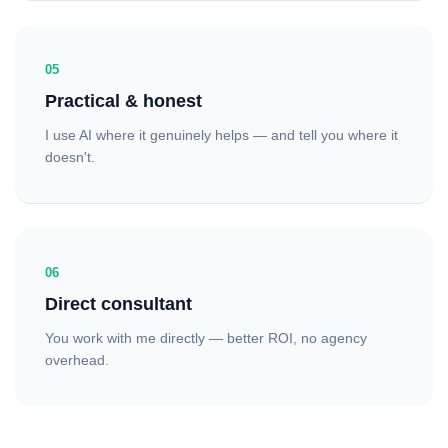
05
Practical & honest
I use AI where it genuinely helps — and tell you where it
doesn't.
06
Direct consultant
You work with me directly — better ROI, no agency
overhead.