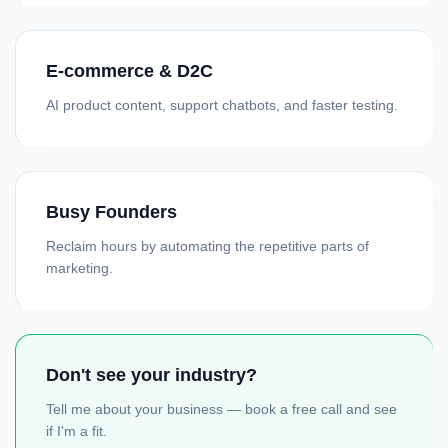
E-commerce & D2C
AI product content, support chatbots, and faster testing.
Busy Founders
Reclaim hours by automating the repetitive parts of
marketing.
Don't see your industry?
Tell me about your business — book a free call and see
if I'm a fit.