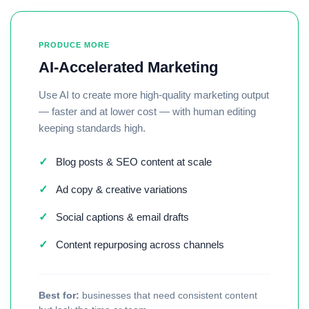
PRODUCE MORE
AI-Accelerated Marketing
Use AI to create more high-quality marketing output
— faster and at lower cost — with human editing
keeping standards high.
✓
Blog posts & SEO content at scale
✓
Ad copy & creative variations
✓
Social captions & email drafts
✓
Content repurposing across channels
Best for:
businesses that need consistent content