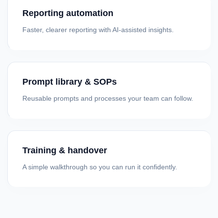
Reporting automation
Faster, clearer reporting with AI-assisted insights.
Prompt library & SOPs
Reusable prompts and processes your team can follow.
Training & handover
A simple walkthrough so you can run it confidently.