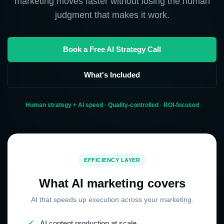
marketing moves faster without losing the human
judgment that makes it work.
Book a Free AI Strategy Call
What's Included
Human strategy + AI speed
·
Quality-controlled
·
ROI-focused
EFFICIENCY LAYER
What AI marketing covers
AI that speeds up execution across your marketing.
✓
AI content production at scale