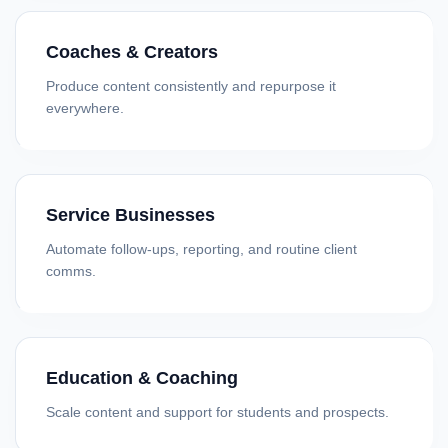
Coaches & Creators
Produce content consistently and repurpose it
everywhere.
Service Businesses
Automate follow-ups, reporting, and routine client
comms.
Education & Coaching
Scale content and support for students and prospects.