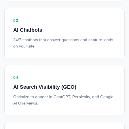
03
AI Chatbots
24/7 chatbots that answer questions and capture leads
on your site.
04
AI Search Visibility (GEO)
Optimize to appear in ChatGPT, Perplexity, and Google
AI Overviews.