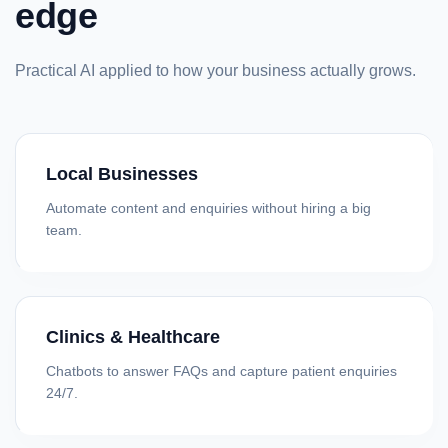
edge
Practical AI applied to how your business actually grows.
Local Businesses
Automate content and enquiries without hiring a big
team.
Clinics & Healthcare
Chatbots to answer FAQs and capture patient enquiries
24/7.