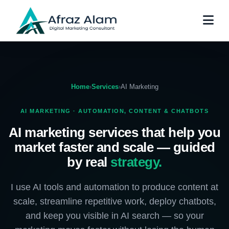
Home
›
Services
›
AI Marketing
AI MARKETING · AUTOMATION, CONTENT & CHATBOTS
AI marketing services that help you
market faster and scale — guided
by real
strategy.
I use AI tools and automation to produce content at
scale, streamline repetitive work, deploy chatbots,
and keep you visible in AI search — so your