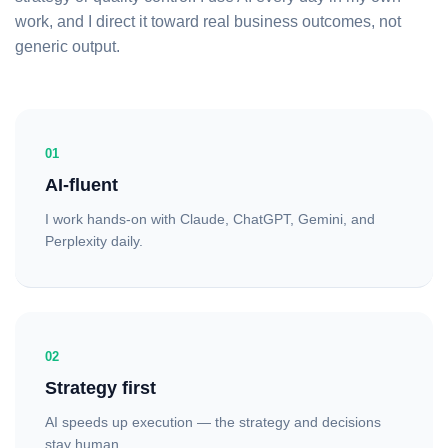
work, and I direct it toward real business outcomes, not
generic output.
01
AI-fluent
I work hands-on with Claude, ChatGPT, Gemini, and
Perplexity daily.
02
Strategy first
AI speeds up execution — the strategy and decisions
stay human.