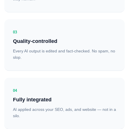
03
Quality-controlled
Every AI output is edited and fact-checked. No spam, no
slop.
04
Fully integrated
AI applied across your SEO, ads, and website — not in a
silo.