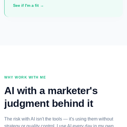
See if I'm a fit →
WHY WORK WITH ME
AI with a marketer's
judgment behind it
The risk with AI isn't the tools — it's using them without
strategy or quality control. I use AI every day in my own