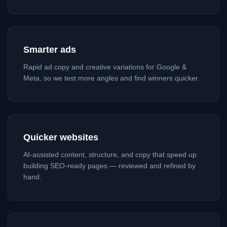
Smarter ads
Rapid ad copy and creative variations for Google &
Meta, so we test more angles and find winners quicker.
Quicker websites
AI-assisted content, structure, and copy that speed up
building SEO-ready pages — reviewed and refined by
hand.