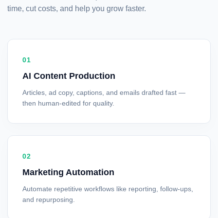
time, cut costs, and help you grow faster.
01
AI Content Production
Articles, ad copy, captions, and emails drafted fast —
then human-edited for quality.
02
Marketing Automation
Automate repetitive workflows like reporting, follow-ups,
and repurposing.