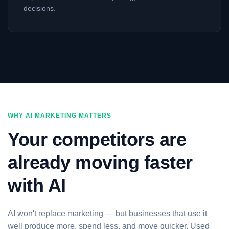
decisions.
WHY AI MARKETING MATTERS
Your competitors are
already moving faster
with AI
AI won't replace marketing — but businesses that use it
well produce more, spend less, and move quicker. Used