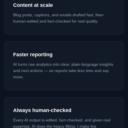
Content at scale
Blog posts, captions, and emails drafted fast, then
human-edited and fact-checked for real quality.
Faster reporting
AI turns raw analytics into clear, plain-language insights
and next actions — so reports take less time and say
more.
Always human-checked
Every AI output is edited, fact-checked, and given real
expertise. AI does the heavy lifting; I make the