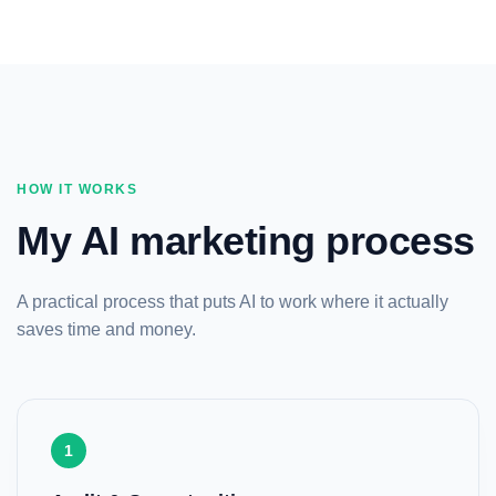
HOW IT WORKS
My AI marketing process
A practical process that puts AI to work where it actually
saves time and money.
1