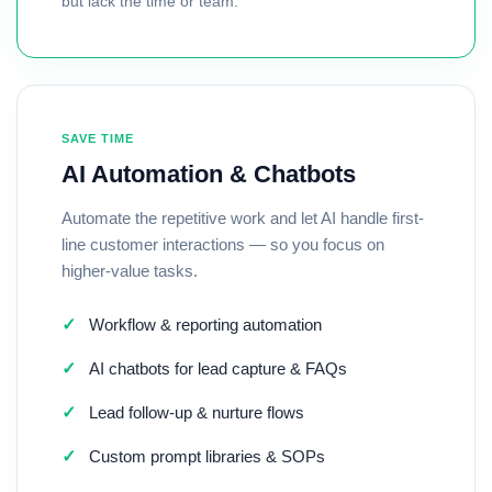
but lack the time or team.
SAVE TIME
AI Automation & Chatbots
Automate the repetitive work and let AI handle first-
line customer interactions — so you focus on
higher-value tasks.
✓
Workflow & reporting automation
✓
AI chatbots for lead capture & FAQs
✓
Lead follow-up & nurture flows
✓
Custom prompt libraries & SOPs