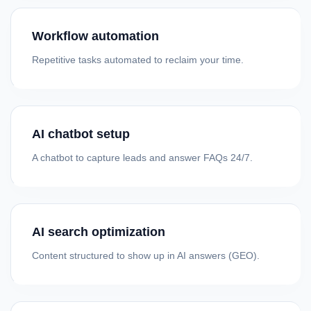
Workflow automation
Repetitive tasks automated to reclaim your time.
AI chatbot setup
A chatbot to capture leads and answer FAQs 24/7.
AI search optimization
Content structured to show up in AI answers (GEO).