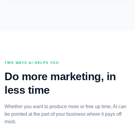
TWO WAYS AI HELPS YOU
Do more marketing, in
less time
Whether you want to produce more or free up time, AI can
be pointed at the part of your business where it pays off
most.