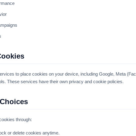
ormance
vior
ampaigns
s
Cookies
ervices to place cookies on your device, including Google, Meta (Fa
ols. These services have their own privacy and cookie policies.
 Choices
 cookies through:
ock or delete cookies anytime.