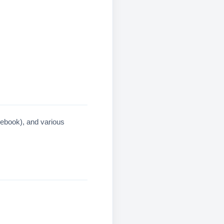
cebook), and various