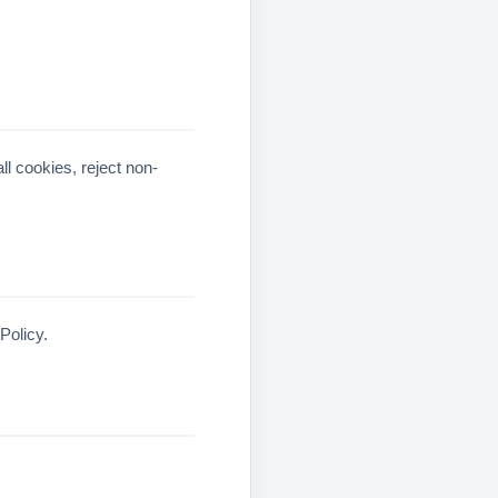
ll cookies, reject non-
Policy.