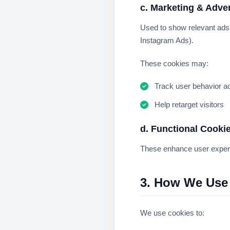
c. Marketing & Adve
Used to show relevant ad
Instagram Ads).
These cookies may:
Track user behavior a
Help retarget visitors
d. Functional Cooki
These enhance user exper
3. How We Use
We use cookies to: