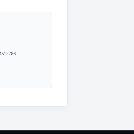
4512786