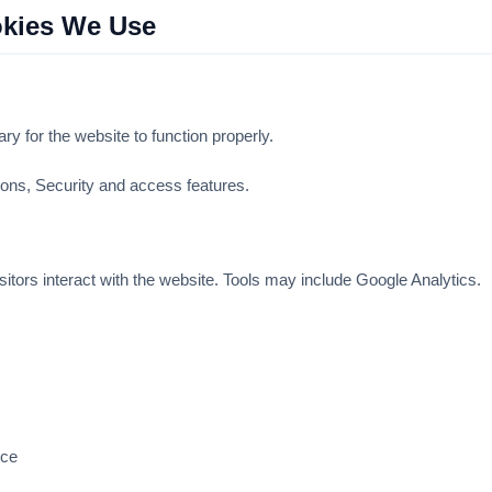
okies We Use
y for the website to function properly.
ns, Security and access features.
itors interact with the website. Tools may include Google Analytics.
nce