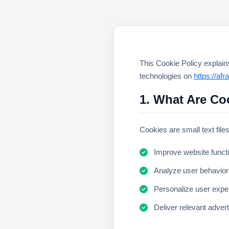
This Cookie Policy explai
technologies on
https://af
1. What Are Co
Cookies are small text file
Improve website functi
Analyze user behavior
Personalize user expe
Deliver relevant adver