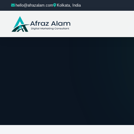
hello@afrazalam.com
Kolkata, India