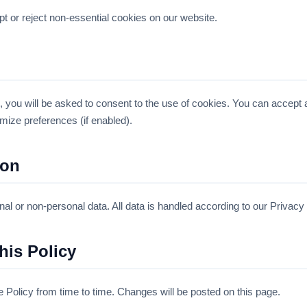
t or reject non-essential cookies on our website.
 you will be asked to consent to the use of cookies. You can accept a
mize preferences (if enabled).
ion
l or non-personal data. All data is handled according to our Privacy 
his Policy
Policy from time to time. Changes will be posted on this page.