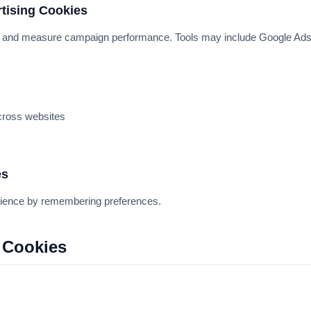
rtising Cookies
s and measure campaign performance. Tools may include Google Ad
cross websites
es
ience by remembering preferences.
 Cookies