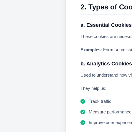
2. Types of Co
a. Essential Cookies
These cookies are necessar
Examples:
Form submissio
b. Analytics Cookies
Used to understand how vis
They help us:
Track traffic
Measure performance
Improve user experie