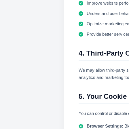
Improve website perf
Understand user beha
Optimize marketing c
Provide better service
4. Third-Party 
We may allow third-party s
analytics and marketing to
5. Your Cookie
You can control or disable
Browser Settings:
Bl