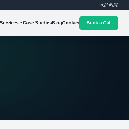
Services
Case Studies
Blog
Contact
Book a Call