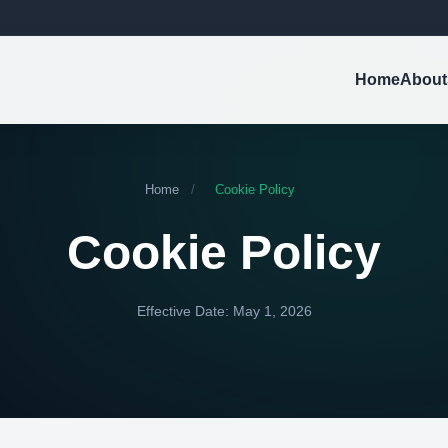
Home
About
Home
/
Cookie Policy
Cookie Policy
Effective Date: May 1, 2026