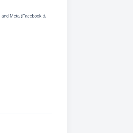
s and Meta (Facebook &