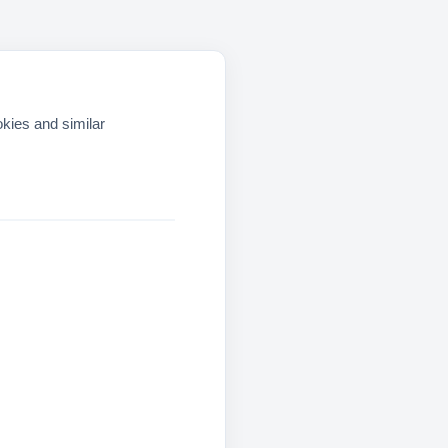
okies and similar