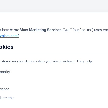
ns how
Afraz Alam Marketing Services
(“we,” “our,” or “us”) uses co
razalam.com/
.
okies
s stored on your device when you visit a website. They help:
onality
rience
tisements