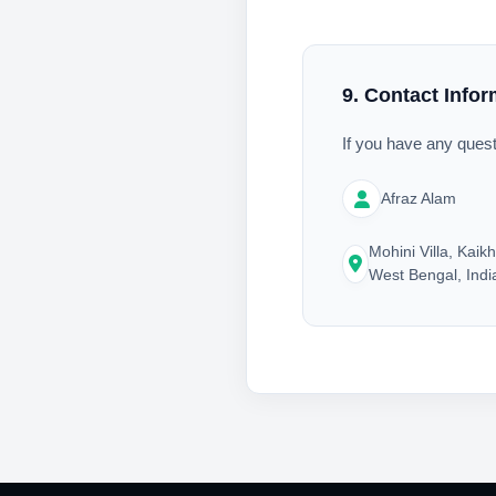
9. Contact Infor
If you have any quest
Afraz Alam
Mohini Villa, Kaikh
West Bengal, Indi