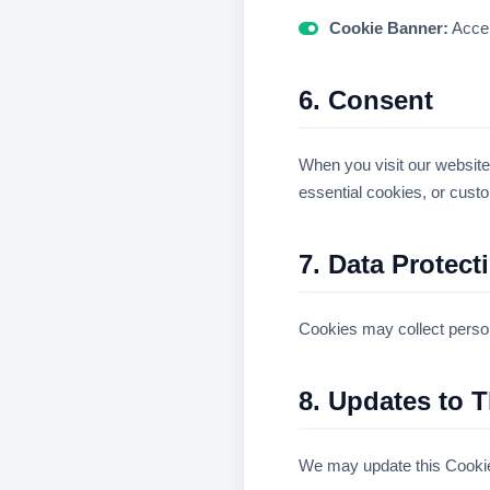
Cookie Banner:
Accep
6. Consent
When you visit our website,
essential cookies, or custo
7. Data Protect
Cookies may collect persona
8. Updates to T
We may update this Cookie 