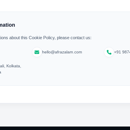
mation
ions about this Cookie Policy, please contact us:
hello@afrazalam.com
+91 987
ali, Kolkata,
a