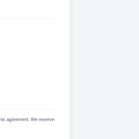
f this agreement. We reserve