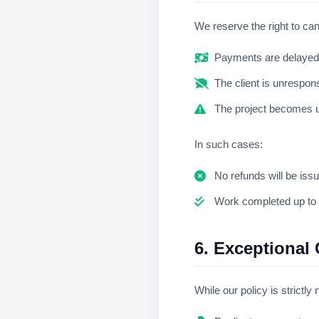
We reserve the right to can
Payments are delayed
The client is unrespons
The project becomes un
In such cases:
No refunds will be iss
Work completed up to t
6. Exceptional 
While our policy is strictl