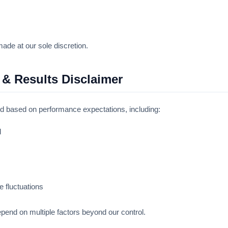
ade at our sole discretion.
 & Results Disclaimer
ed based on performance expectations, including:
d
 fluctuations
epend on multiple factors beyond our control.