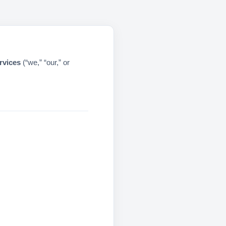
rvices
(“we,” “our,” or