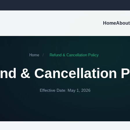
Home
About
Home
/
Refund & Cancellation Policy
nd & Cancellation P
Effective Date: May 1, 2026