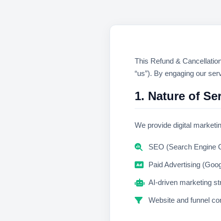
This Refund & Cancellation
“us”). By engaging our serv
1. Nature of Se
We provide digital marketin
SEO (Search Engine O
Paid Advertising (Goo
AI-driven marketing st
Website and funnel con