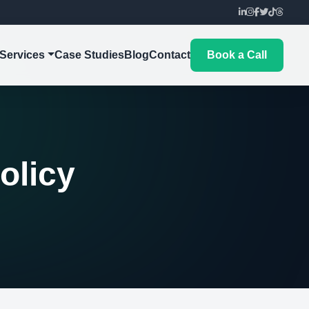
Services
Case Studies
Blog
Contact
Book a Call
olicy