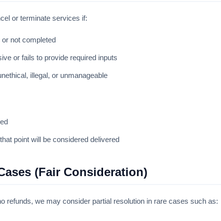
cel or terminate services if:
 or not completed
ive or fails to provide required inputs
ethical, illegal, or unmanageable
ued
hat point will be considered delivered
Cases (Fair Consideration)
y no refunds, we may consider partial resolution in rare cases such as: