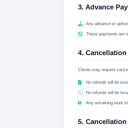
3. Advance Pa
Any advance or upfron
These payments are non
4. Cancellation
Clients may request cancel
No refunds will be iss
No refunds will be iss
Any remaining work m
5. Cancellation