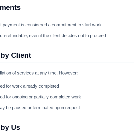
yments
t payment is considered a commitment to start work
-refundable, even if the client decides not to proceed
 by Client
lation of services at any time. However:
ued for work already completed
ued for ongoing or partially completed work
ay be paused or terminated upon request
 by Us