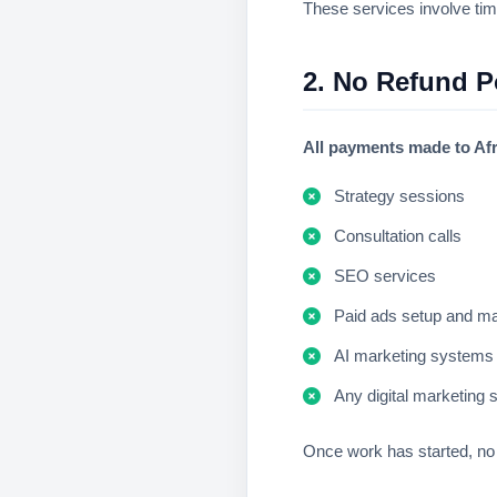
These services involve tim
2. No Refund 
All payments made to Afr
Strategy sessions
Consultation calls
SEO services
Paid ads setup and 
AI marketing systems
Any digital marketing 
Once work has started, no 