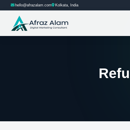
hello@afrazalam.com
Kolkata, India
Refu