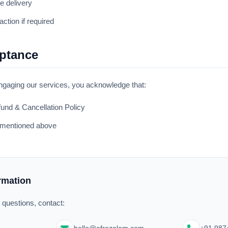
e delivery
action if required
eptance
gaging our services, you acknowledge that:
und & Cancellation Policy
s mentioned above
ormation
d questions, contact: