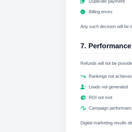
Duplicate payment
Billing errors
Any such decision will be m
7. Performance
Refunds will not be provid
Rankings not achieve
Leads not generated
ROI not met
Campaign performance
Digital marketing results d