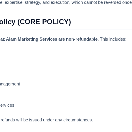
e, expertise, strategy, and execution, which cannot be reversed once
Policy (CORE POLICY)
az Alam Marketing Services are non-refundable.
This includes:
management
services
refunds will be issued under any circumstances.