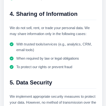
4. Sharing of Information
We do not sell, rent, or trade your personal data. We
may share information only in the following cases:
With trusted tools/services (e.g., analytics, CRM,
email tools)
When required by law or legal obligations
To protect our rights or prevent fraud
5. Data Security
We implement appropriate security measures to protect
your data. However, no method of transmission over the