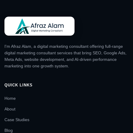
I'm Afraz Alam, a digital marketing consultant offering full-range
digital marketing consultant services that bring SEO, Google Ads,
Meta Ads, website development, and AI-driven performance
marketing into one growth system.
QUICK LINKS
Home
About
Case Studies
Blog