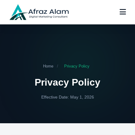
Home
/
Privacy Policy
Privacy Policy
Effective Date: May 1, 2026