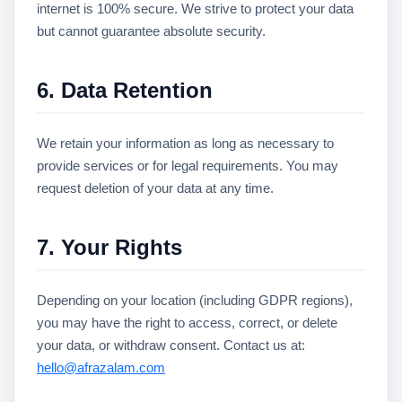
internet is 100% secure. We strive to protect your data
but cannot guarantee absolute security.
6. Data Retention
We retain your information as long as necessary to
provide services or for legal requirements. You may
request deletion of your data at any time.
7. Your Rights
Depending on your location (including GDPR regions),
you may have the right to access, correct, or delete
your data, or withdraw consent. Contact us at:
hello@afrazalam.com