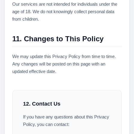
Our services are not intended for individuals under the
age of 18. We do not knowingly collect personal data
from children.
11. Changes to This Policy
We may update this Privacy Policy from time to time.
Any changes will be posted on this page with an
updated effective date.
12. Contact Us
If you have any questions about this Privacy
Policy, you can contact: