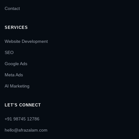
Contact
SERVICES
Website Development
SEO
Google Ads
Meta Ads
AI Marketing
LET'S CONNECT
+91 98745 12786
hello@afrazalam.com