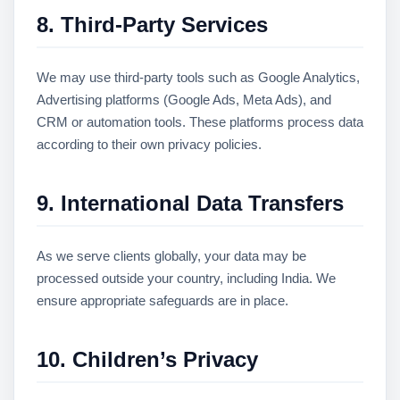
8. Third-Party Services
We may use third-party tools such as Google Analytics,
Advertising platforms (Google Ads, Meta Ads), and
CRM or automation tools. These platforms process data
according to their own privacy policies.
9. International Data Transfers
As we serve clients globally, your data may be
processed outside your country, including India. We
ensure appropriate safeguards are in place.
10. Children’s Privacy