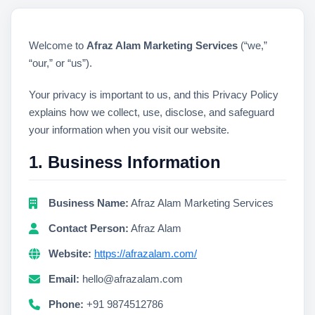
Welcome to
Afraz Alam Marketing Services
(“we,”
“our,” or “us”).
Your privacy is important to us, and this Privacy Policy
explains how we collect, use, disclose, and safeguard
your information when you visit our website.
1. Business Information
Business Name:
Afraz Alam Marketing Services
Contact Person:
Afraz Alam
Website:
https://afrazalam.com/
Email:
hello@afrazalam.com
Phone:
+91 9874512786