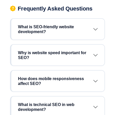
Frequently Asked Questions
What is SEO-friendly website
development?
Why is website speed important for
SEO?
How does mobile responsiveness
affect SEO?
What is technical SEO in web
development?