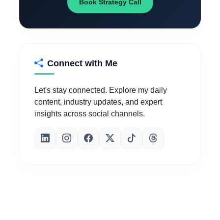
Book Strategy Call
Connect with Me
Let's stay connected. Explore my daily
content, industry updates, and expert
insights across social channels.