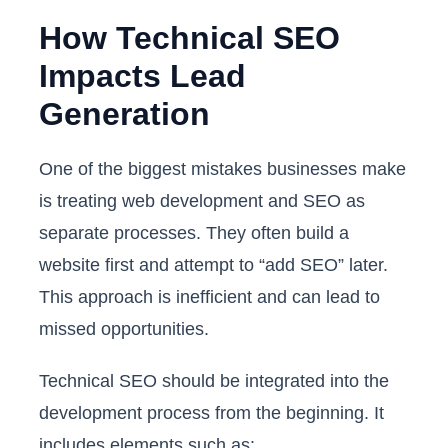
How Technical SEO
Impacts Lead
Generation
One of the biggest mistakes businesses make
is treating web development and SEO as
separate processes. They often build a
website first and attempt to “add SEO” later.
This approach is inefficient and can lead to
missed opportunities.
Technical SEO should be integrated into the
development process from the beginning. It
includes elements such as: