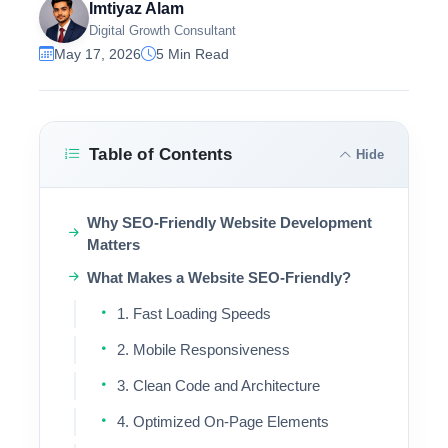
Imtiyaz Alam
Digital Growth Consultant
May 17, 2026
5 Min Read
Table of Contents
Hide
Why SEO-Friendly Website Development
Matters
What Makes a Website SEO-Friendly?
1. Fast Loading Speeds
2. Mobile Responsiveness
3. Clean Code and Architecture
4. Optimized On-Page Elements