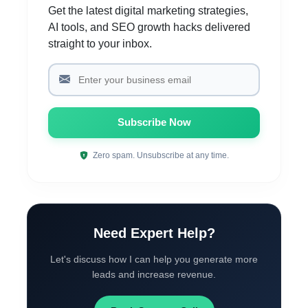
Get the latest digital marketing strategies,
AI tools, and SEO growth hacks delivered
straight to your inbox.
Subscribe Now
Zero spam. Unsubscribe at any time.
Need Expert Help?
Let's discuss how I can help you generate more
leads and increase revenue.