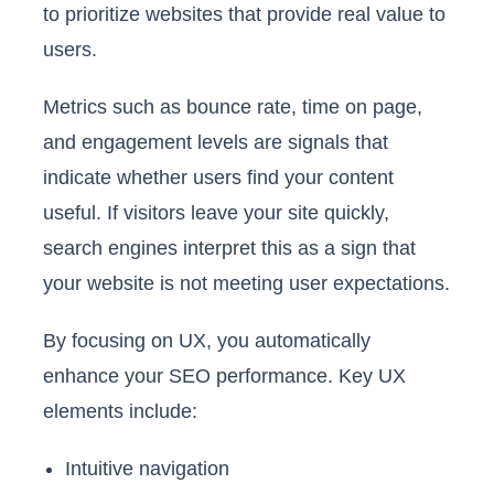
to prioritize websites that provide real value to
users.
Metrics such as bounce rate, time on page,
and engagement levels are signals that
indicate whether users find your content
useful. If visitors leave your site quickly,
search engines interpret this as a sign that
your website is not meeting user expectations.
By focusing on UX, you automatically
enhance your SEO performance. Key UX
elements include:
Intuitive navigation