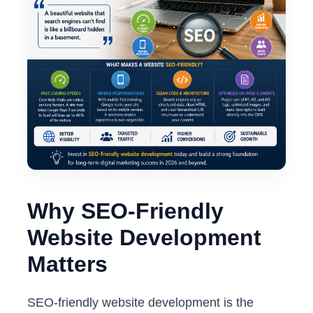
Why SEO-Friendly
Website Development
Matters
SEO-friendly website development is the