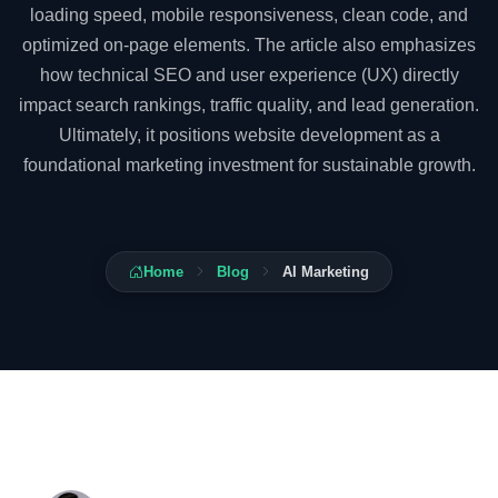
loading speed, mobile responsiveness, clean code, and
optimized on-page elements. The article also emphasizes
how technical SEO and user experience (UX) directly
impact search rankings, traffic quality, and lead generation.
Ultimately, it positions website development as a
foundational marketing investment for sustainable growth.
Home
Blog
AI Marketing