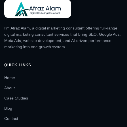
I'm Afraz Alam, a digital marketing consultant offering full-range
digital marketing consultant services that bring SEO, Google Ads,
Meta Ads, website development, and AI-driven performance
marketing into one growth system.
QUICK LINKS
Home
About
Case Studies
Blog
Contact