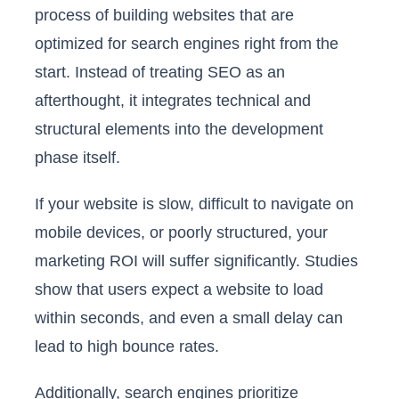
process of building websites that are
optimized for search engines right from the
start. Instead of treating SEO as an
afterthought, it integrates technical and
structural elements into the development
phase itself.
If your website is slow, difficult to navigate on
mobile devices, or poorly structured, your
marketing ROI will suffer significantly. Studies
show that users expect a website to load
within seconds, and even a small delay can
lead to high bounce rates.
Additionally, search engines prioritize