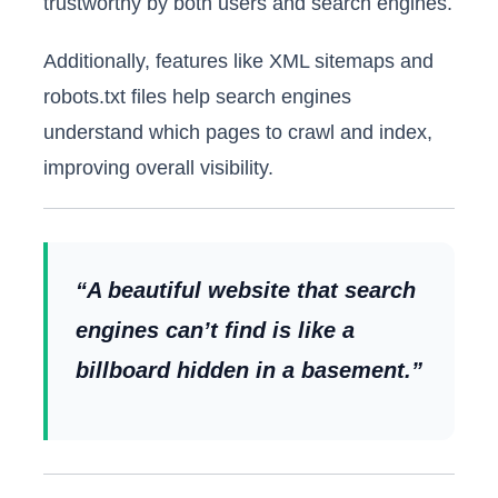
trustworthy by both users and search engines.
Additionally, features like XML sitemaps and
robots.txt files help search engines
understand which pages to crawl and index,
improving overall visibility.
“A beautiful website that search
engines can’t find is like a
billboard hidden in a basement.”