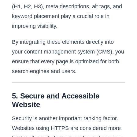
(H1, H2, H3), meta descriptions, alt tags, and
keyword placement play a crucial role in
improving visibility.
By integrating these elements directly into
your content management system (CMS), you
ensure that every page is optimized for both
search engines and users.
5. Secure and Accessible
Website
Security is another important ranking factor.
Websites using HTTPS are considered more