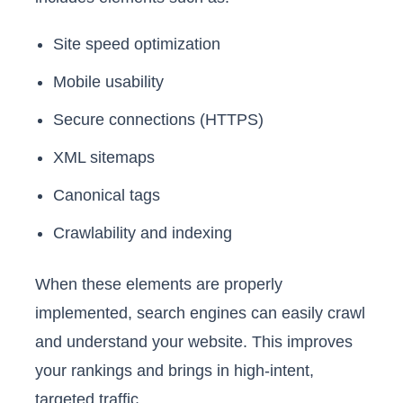
Site speed optimization
Mobile usability
Secure connections (HTTPS)
XML sitemaps
Canonical tags
Crawlability and indexing
When these elements are properly
implemented, search engines can easily crawl
and understand your website. This improves
your rankings and brings in high-intent,
targeted traffic.