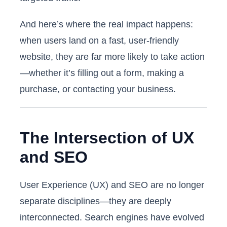
And here’s where the real impact happens:
when users land on a fast, user-friendly
website, they are far more likely to take action
—whether it’s filling out a form, making a
purchase, or contacting your business.
The Intersection of UX
and SEO
User Experience (UX) and SEO are no longer
separate disciplines—they are deeply
interconnected. Search engines have evolved