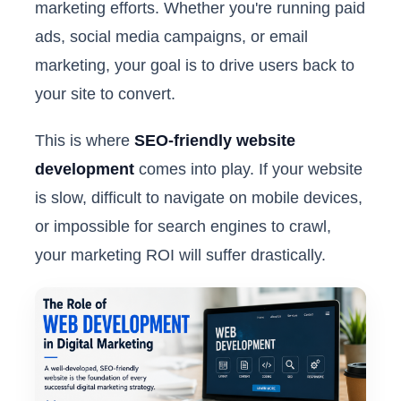
marketing efforts. Whether you're running paid
ads, social media campaigns, or email
marketing, your goal is to drive users back to
your site to convert.
This is where
SEO-friendly website
development
comes into play. If your website
is slow, difficult to navigate on mobile devices,
or impossible for search engines to crawl,
your marketing ROI will suffer drastically.