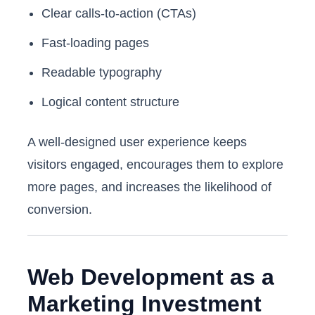
Clear calls-to-action (CTAs)
Fast-loading pages
Readable typography
Logical content structure
A well-designed user experience keeps
visitors engaged, encourages them to explore
more pages, and increases the likelihood of
conversion.
Web Development as a
Marketing Investment