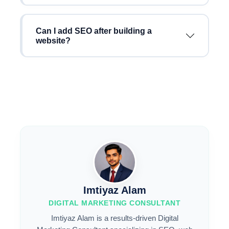
Can I add SEO after building a
website?
Imtiyaz Alam
DIGITAL MARKETING CONSULTANT
Imtiyaz Alam is a results-driven Digital