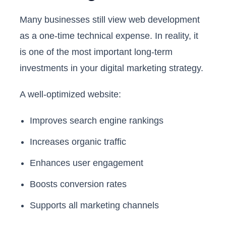
Many businesses still view web development
as a one-time technical expense. In reality, it
is one of the most important long-term
investments in your digital marketing strategy.
A well-optimized website:
Improves search engine rankings
Increases organic traffic
Enhances user engagement
Boosts conversion rates
Supports all marketing channels