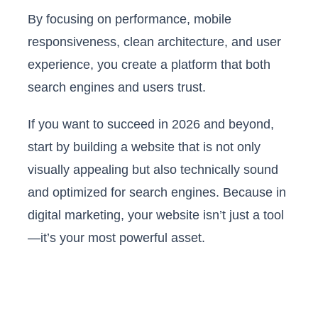
By focusing on performance, mobile
responsiveness, clean architecture, and user
experience, you create a platform that both
search engines and users trust.
If you want to succeed in 2026 and beyond,
start by building a website that is not only
visually appealing but also technically sound
and optimized for search engines. Because in
digital marketing, your website isn’t just a tool
—it’s your most powerful asset.