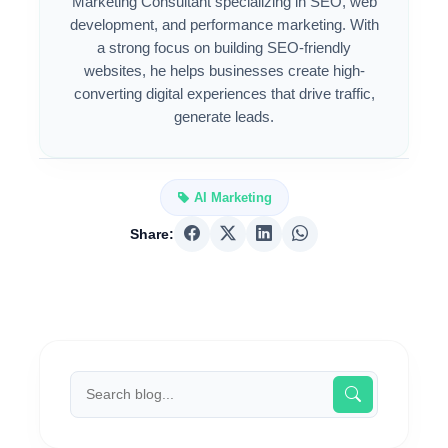
Marketing Consultant specializing in SEO, web
development, and performance marketing. With
a strong focus on building SEO-friendly
websites, he helps businesses create high-
converting digital experiences that drive traffic,
generate leads.
AI Marketing
Share: