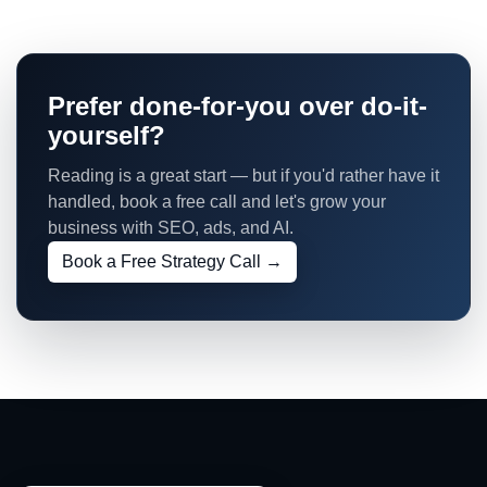
Prefer done-for-you over do-it-
yourself?
Reading is a great start — but if you'd rather have it
handled, book a free call and let's grow your
business with SEO, ads, and AI.
Book a Free Strategy Call →