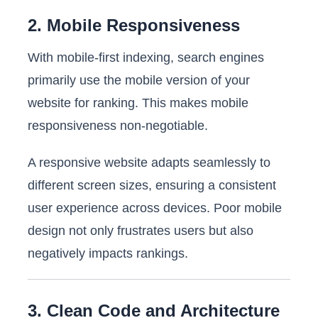
2. Mobile Responsiveness
With mobile-first indexing, search engines
primarily use the mobile version of your
website for ranking. This makes mobile
responsiveness non-negotiable.
A responsive website adapts seamlessly to
different screen sizes, ensuring a consistent
user experience across devices. Poor mobile
design not only frustrates users but also
negatively impacts rankings.
3. Clean Code and Architecture