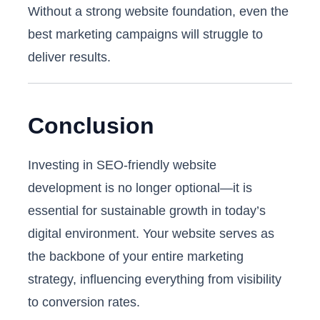
Without a strong website foundation, even the
best marketing campaigns will struggle to
deliver results.
Conclusion
Investing in SEO-friendly website
development is no longer optional—it is
essential for sustainable growth in today’s
digital environment. Your website serves as
the backbone of your entire marketing
strategy, influencing everything from visibility
to conversion rates.