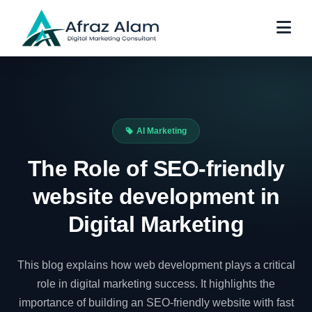
AI Marketing
The Role of SEO-friendly
website development in
Digital Marketing
This blog explains how web development plays a critical
role in digital marketing success. It highlights the
importance of building an SEO-friendly website with fast