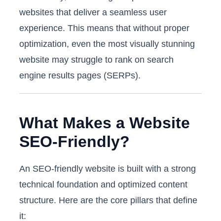
websites that deliver a seamless user
experience. This means that without proper
optimization, even the most visually stunning
website may struggle to rank on search
engine results pages (SERPs).
What Makes a Website
SEO-Friendly?
An SEO-friendly website is built with a strong
technical foundation and optimized content
structure. Here are the core pillars that define
it: