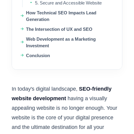
5. Secure and Accessible Website
How Technical SEO Impacts Lead
Generation
The Intersection of UX and SEO
Web Development as a Marketing
Investment
Conclusion
In today's digital landscape,
SEO-friendly
website development
having a visually
appealing website is no longer enough. Your
website is the core of your digital presence
and the ultimate destination for all your