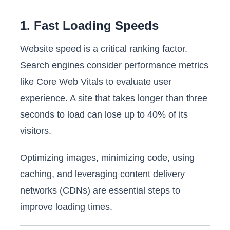
1. Fast Loading Speeds
Website speed is a critical ranking factor.
Search engines consider performance metrics
like Core Web Vitals to evaluate user
experience. A site that takes longer than three
seconds to load can lose up to 40% of its
visitors.
Optimizing images, minimizing code, using
caching, and leveraging content delivery
networks (CDNs) are essential steps to
improve loading times.