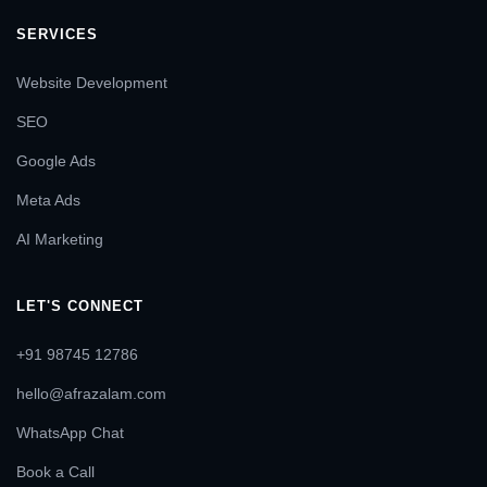
SERVICES
Website Development
SEO
Google Ads
Meta Ads
AI Marketing
LET'S CONNECT
+91 98745 12786
hello@afrazalam.com
WhatsApp Chat
Book a Call