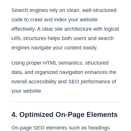
Search engines rely on clean, well-structured
code to crawl and index your website
effectively. A clear site architecture with logical
URL structures helps both users and search
engines navigate your content easily.
Using proper HTML semantics, structured
data, and organized navigation enhances the
overall accessibility and SEO performance of
your website.
4. Optimized On-Page Elements
On-page SEO elements such as headings