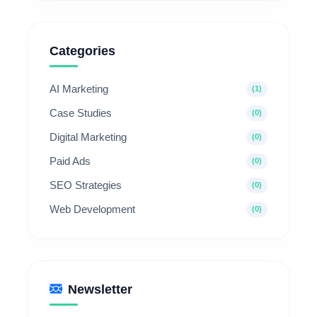
Categories
AI Marketing
(1)
Case Studies
(0)
Digital Marketing
(0)
Paid Ads
(0)
SEO Strategies
(0)
Web Development
(0)
Newsletter